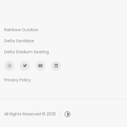
Rainbow Outdoor
Delta Sandalye
Delta Stadium Seating
Privacy Policy
All Rights Reserved © 2025