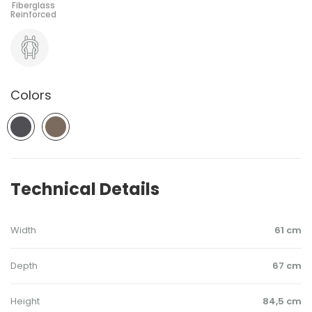
Colors
Technical Details
Width
61 cm
Depth
67 cm
Height
84,5 cm