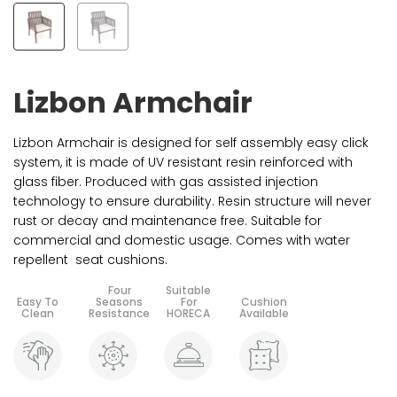
Lizbon Armchair
Lizbon Armchair is designed for self assembly easy click
system, it is made of UV resistant resin reinforced with
glass fiber. Produced with gas assisted injection
technology to ensure durability. Resin structure will never
rust or decay and maintenance free. Suitable for
commercial and domestic usage. Comes with water
repellent seat cushions.