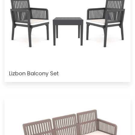
Lizbon Balcony Set