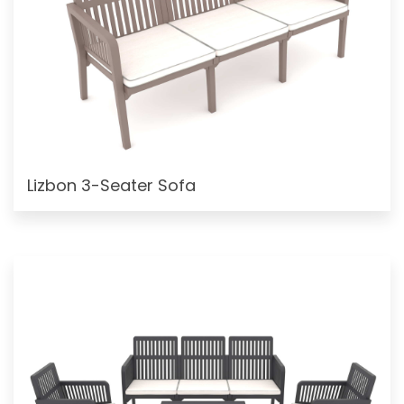
Lizbon 3-Seater Sofa