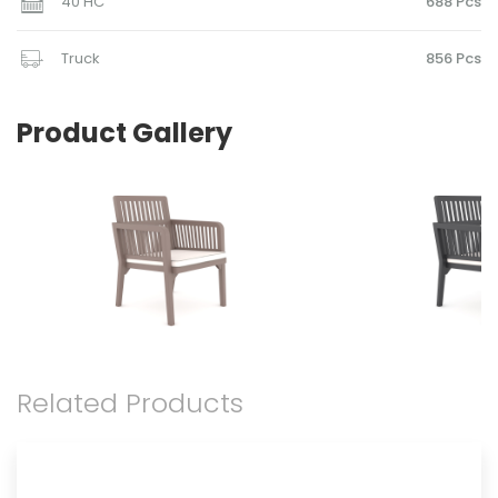
40 HC
688 Pcs
Truck
856 Pcs
Product Gallery
Related Products