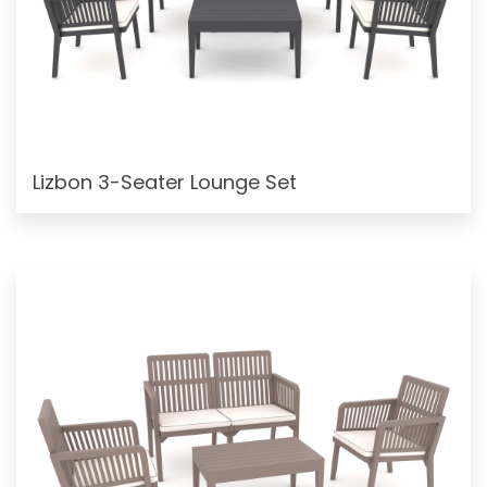
Lizbon 3-Seater Lounge Set