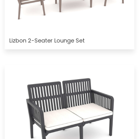
Lizbon 2-Seater Lounge Set