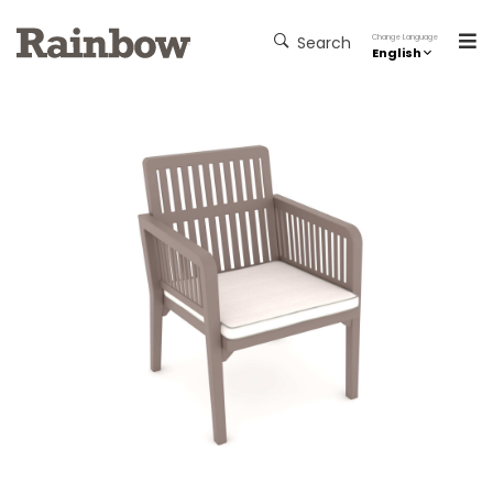
Change Language
Search
English