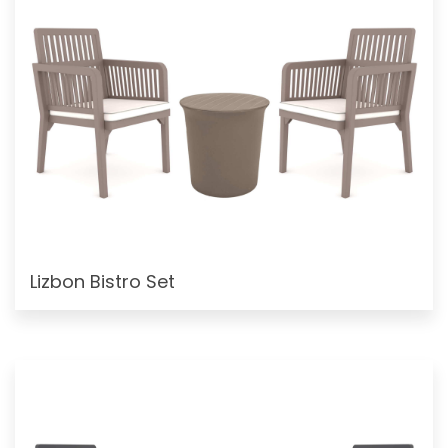
Lizbon Bistro Set