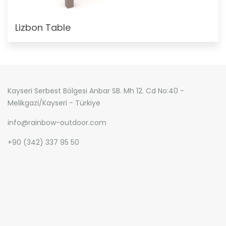
Lizbon Table
Kayseri Serbest Bölgesi Anbar SB. Mh 12. Cd No:40 -
Melikgazi/Kayseri - Türkiye
info@rainbow-outdoor.com
+90 (342) 337 95 50