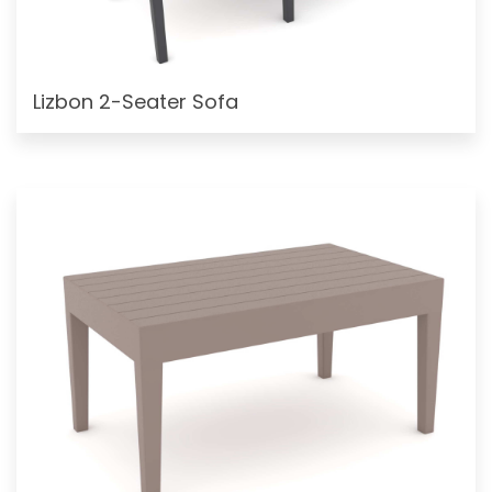
Lizbon 2-Seater Sofa