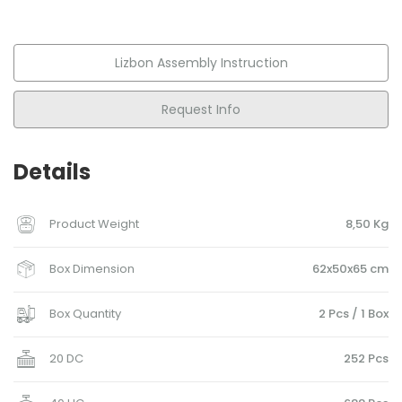
Lizbon Assembly Instruction
Request Info
Details
Product Weight
8,50 Kg
Box Dimension
62x50x65 cm
Box Quantity
2 Pcs / 1 Box
20 DC
252 Pcs