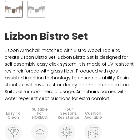
Lizbon Bistro Set
Lizbon Armchair matched with Bistro Wood Table to
create
Lizbon Bistro Set.
Lizbon Bistro Set is designed for
self assembly easy click system, it is made of UV resistant
resin reinforced with glass fiber. Produced with gas
assisted injection technology to ensure durability. Resin
structure will never rust or decay and maintenance free.
Suitable for commercial usage. Armchairs comes with
water repellent seat cushions for extra comfort.