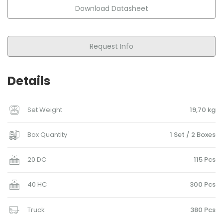
Download Datasheet
Request Info
Details
Set Weight
19,70 kg
Box Quantity
1 Set / 2 Boxes
20 DC
115 Pcs
40 HC
300 Pcs
Truck
380 Pcs