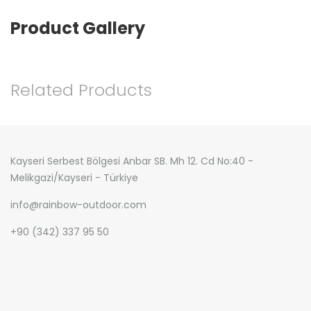
Product Gallery
Related Products
Kayseri Serbest Bölgesi Anbar SB. Mh 12. Cd No:40 -
Melikgazi/Kayseri - Türkiye
info@rainbow-outdoor.com
+90 (342) 337 95 50