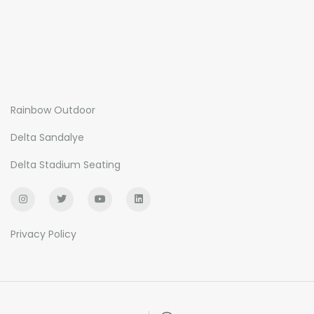
Rainbow Outdoor
Delta Sandalye
Delta Stadium Seating
Privacy Policy