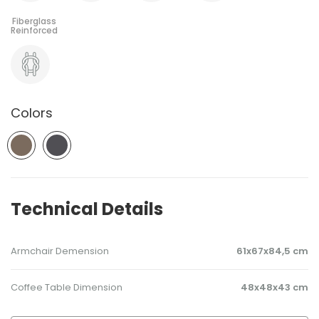
Colors
Technical Details
Armchair Demension
61x67x84,5 cm
Coffee Table Dimension
48x48x43 cm