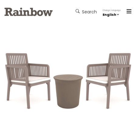
Change Language
Search
English