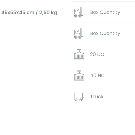
Box Quantity
45x55x45 cm / 2,60 kg
Box Quantity
20 DC
40 HC
Truck