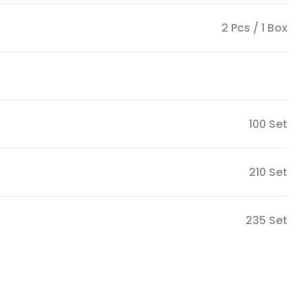
2 Pcs / 1 Box
100 Set
210 Set
235 Set