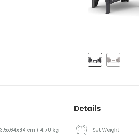
Details
Set Weight
3,5x64x84 cm / 4,70 kg