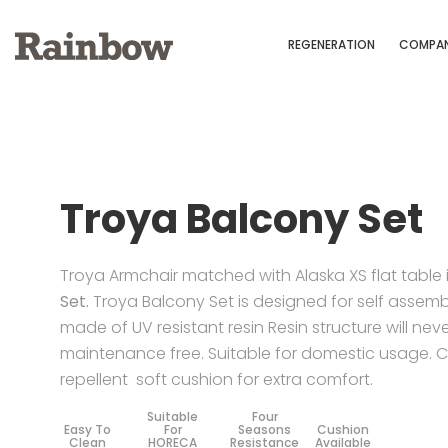
REGENERATION
COMPA
Troya Balcony Set
Troya Armchair matched with Alaska XS flat table 
Set.
Troya Balcony Set is designed for self assembly
made of UV resistant resin Resin structure will nev
maintenance free. Suitable for domestic usage. 
repellent soft cushion for extra comfort.