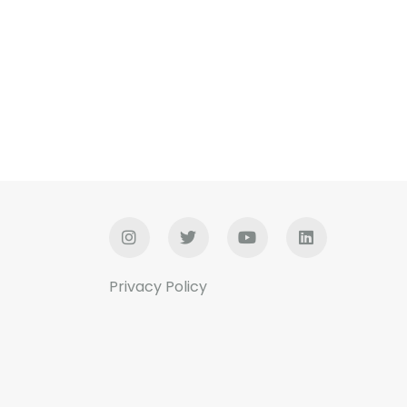
Privacy Policy