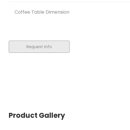
Coffee Table Dimension
Request Info
Product Gallery