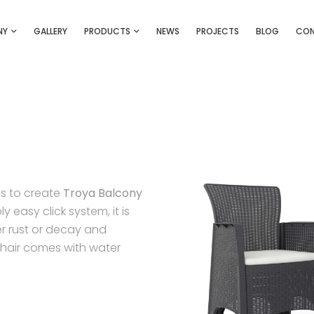
NY
GALLERY
PRODUCTS
NEWS
PROJECTS
BLOG
CO
is to create
Troya Balcony
 easy click system, it is
er rust or decay and
Chair comes with water