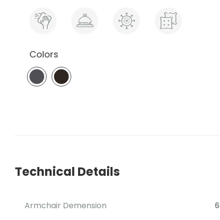
Colors
Technical Details
Armchair Demension
6