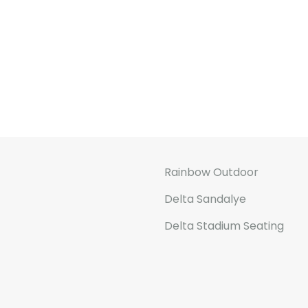
Rainbow Outdoor
Delta Sandalye
Delta Stadium Seating