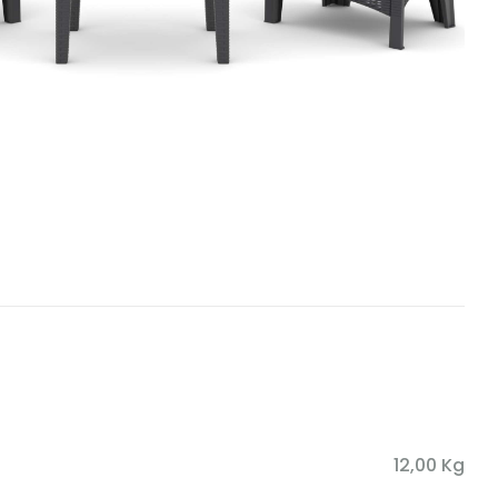
12,00 Kg