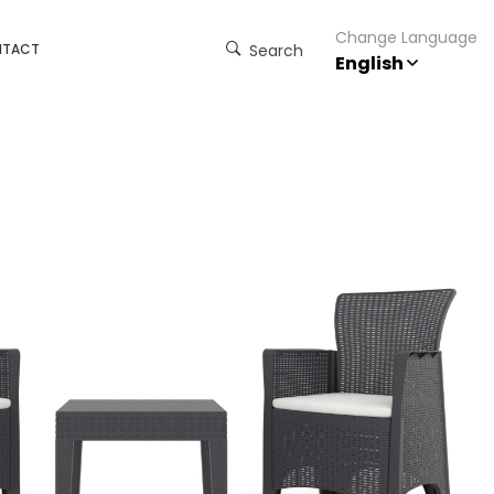
Change Language
NTACT
Search
English