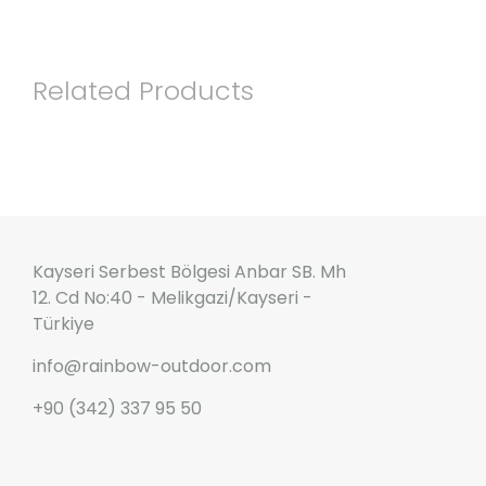
Related Products
Kayseri Serbest Bölgesi Anbar SB. Mh
12. Cd No:40 - Melikgazi/Kayseri -
Türkiye
info@rainbow-outdoor.com
+90 (342) 337 95 50